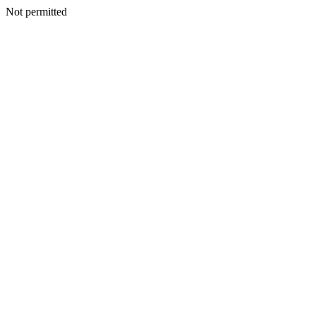
Not permitted